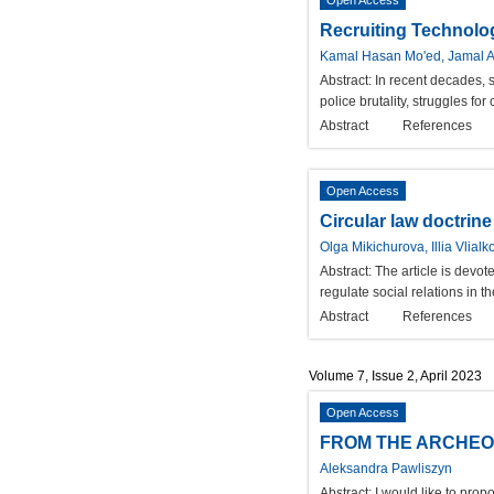
Open Access
Recruiting Technolog
Kamal Hasan Mo'ed, Jamal A
Abstract:
In recent decades, 
police brutality, struggles f
Abstract
References
Open Access
Circular law doctrine
Olga Mikichurova, Illia Vlialk
Abstract:
The article is devote
regulate social relations in t
Abstract
References
Volume 7, Issue 2, April 2023
Open Access
FROM THE ARCHEO
Aleksandra Pawliszyn
Abstract:
I would like to pro