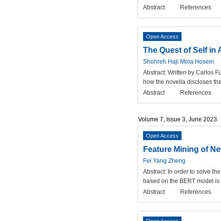
Abstract
References
Open Access
The Quest of Self in
Shohreh Haji Mola Hosein
Abstract:
Written by Carlos Fu
how the novella discloses the
Abstract
References
Volume 7, Issue 3, June 2023
Open Access
Feature Mining of 
Fei Yang Zheng
Abstract:
In order to solve th
based on the BERT model is pr
Abstract
References