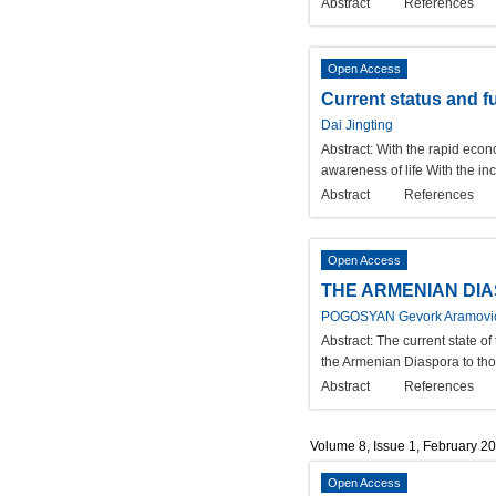
Abstract
References
Open Access
Current status and f
Dai Jingting
Abstract:
With the rapid econ
awareness of life With the inc
Abstract
References
Open Access
THE ARMENIAN DIA
POGOSYAN Gevork Aramovic
Abstract:
The current state of
the Armenian Diaspora to thoro
Abstract
References
Volume 8, Issue 1, February 2
Open Access