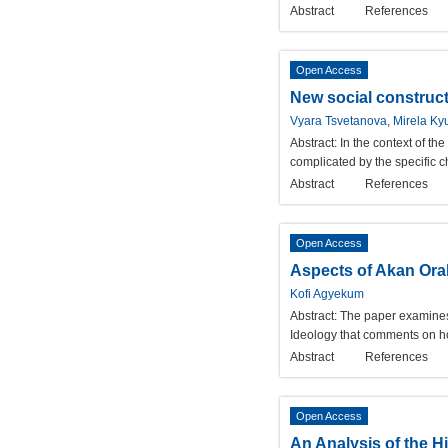
Abstract
References
Open Access
New social constructs
Vyara Tsvetanova, Mirela K
Abstract:
In the context of the
complicated by the specific c
Abstract
References
Open Access
Aspects of Akan Oral
Kofi Agyekum
Abstract:
The paper examines 
Ideology that comments on ho
Abstract
References
Open Access
An Analysis of the H