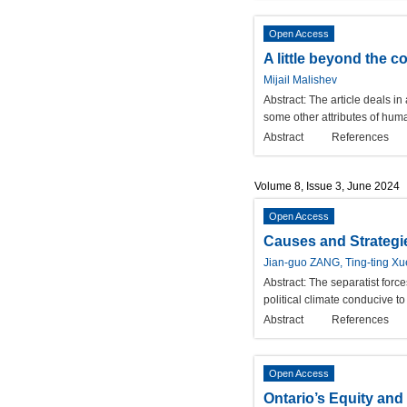
Open Access
A little beyond the
Mijail Malishev
Abstract:
The article deals in
some other attributes of hum
Abstract
References
Volume 8, Issue 3, June 2024
Open Access
Causes and Strategie
Jian-guo ZANG, Ting-ting Xu
Abstract:
The separatist force
political climate conducive to 
Abstract
References
Open Access
Ontario’s Equity and