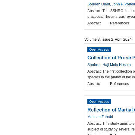
Soudeh Oladi, John P. Portell
Abstract:
This SSHRC-funded s
practices. The analysis reveal
Abstract
References
Volume 8, Issue 2, April 2024
Open Access
Collection of Prose
Shohreh Haji Mola Hosein
Abstract:
The first collection
species in the planet of the 
Abstract
References
Open Access
Reflection of Martial
Mohsen Zahabi
Abstract:
This study aims to e
subject of study by several re