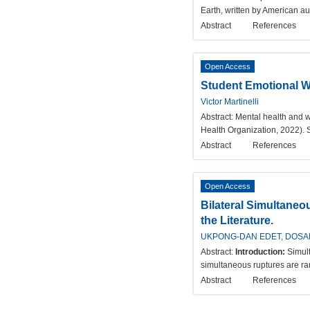
Earth, written by American au
Abstract
References
Open Access
Student Emotional W
Victor Martinelli
Abstract:
Mental health and w
Health Organization, 2022). 
Abstract
References
Open Access
Bilateral Simultaneo
the Literature.
UKPONG-DAN EDET, DOSAN
Abstract:
Introduction:
Simult
simultaneous ruptures are rare
Abstract
References