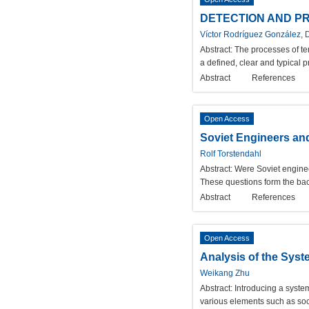
DETECTION AND PR
Víctor Rodríguez González, 
Abstract:
The processes of ter
a defined, clear and typical p
Abstract
References
Open Access
Soviet Engineers an
Rolf Torstendahl
Abstract:
Were Soviet engineer
These questions form the backg
Abstract
References
Open Access
Analysis of the Sys
Weikang Zhu
Abstract:
Introducing a syste
various elements such as soci