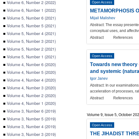
■
Volume 6, Number 2 (2022)
Open Access
■
Volume 6, Number 1 (2022)
METAMORPHOSIS OF 
■
Volume 5, Number 6 (2021)
Mijail Malishev
■
Volume 5, Number 5 (2021)
Abstract:
The essay presented 
conceptual uses, and affecti
■
Volume 5, Number 4 (2021)
Abstract
References
■
Volume 5, Number 3 (2021)
■
Volume 5, Number 2 (2021)
■
Volume 5, Number 1 (2021)
Open Access
■
Volume 4, Number 6 (2020)
Towards new theory o
and systemic (natural
■
Volume 4, Number 5 (2020)
Igor Janev
■
Volume 4, Number 4 (2020)
Abstract:
In our examinations 
■
Volume 4, Number 3 (2020)
acceleration of processes, ra
■
Volume 4, Number 2 (2020)
Abstract
References
■
Volume 4, Number 1 (2020)
■
Volume 3, Number 6 (2019)
Volume 9, Issue 5, October 20
■
Volume 3, Number 5 (2019)
Open Access
■
Volume 3, Number 4 (2019)
THE JIHADIST THRE
■
Volume 3, Number 3 (2019)