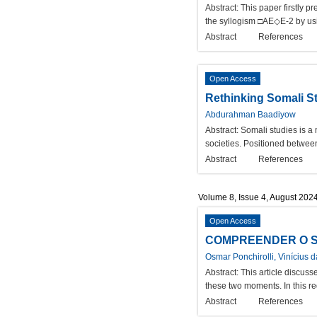
Abstract:
This paper firstly p
the syllogism □AE◇E-2 by using
Abstract
References
Open Access
Rethinking Somali St
Abdurahman Baadiyow
Abstract:
Somali studies is a 
societies. Positioned between
Abstract
References
Volume 8, Issue 4, August 202
Open Access
COMPREENDER O SE
Osmar Ponchirolli, Vinícius d
Abstract:
This article discuss
these two moments. In this reg
Abstract
References