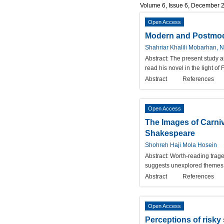
Volume 6, Issue 6, December 
Open Access
Modern and Postmode
Shahriar Khalili Mobarhan, 
Abstract:
The present study a
read his novel in the light o
Abstract
References
Open Access
The Images of Carniv
Shakespeare
Shohreh Haji Mola Hosein
Abstract:
Worth-reading traged
suggests unexplored themes w
Abstract
References
Open Access
Perceptions of risky