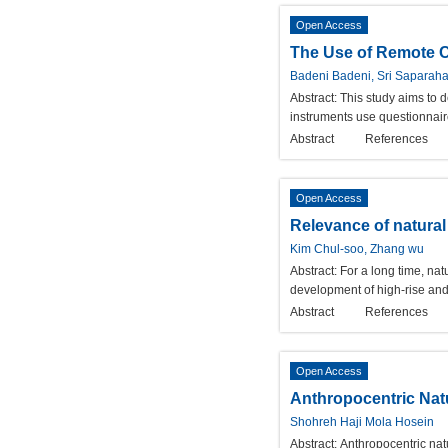
Open Access
The Use of Remote C
Badeni Badeni, Sri Saparaha
Abstract:
This study aims to 
instruments use questionnaire
Abstract
References
Open Access
Relevance of natural 
Kim Chul-soo, Zhang wu
Abstract:
For a long time, na
development of high-rise and 
Abstract
References
Open Access
Anthropocentric Nat
Shohreh Haji Mola Hosein
Abstract:
Anthropocentric natu