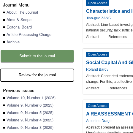
Open Access
Journal Menu
Characteristics and 
■
About The Journal
Jian-guo ZANG
■
Aims & Scope
Abstract:
Line-based investiga
■
Editorial Board
national security, lack suffi
■
Article Processing Charge
Abstract
References
■
Archive
Open Access
Submit to the journal
Social Capital And G
Roland Bardy
Review for the journal
Abstract:
Concerted endeavors 
change. For this, a collective 
Abstract
References
Previous Issues
■
Volume 10, Number 1 (2026)
■
Volume 9, Number 6 (2025)
Open Access
■
Volume 9, Number 5 (2025)
A REASSESSMENT O
■
Volume 9, Number 4 (2025)
Antonino Drago
■
Volume 9, Number 3 (2025)
Abstract:
I present an assess