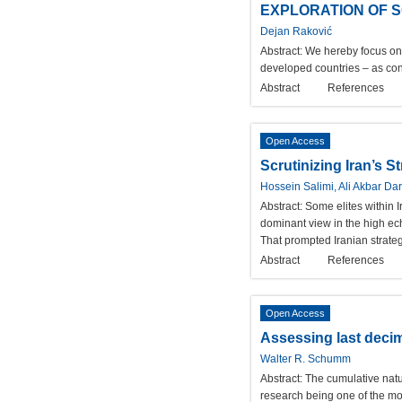
EXPLORATION OF S
Dejan Raković
Abstract:
We hereby focus on 
developed countries – as con
Abstract
References
Open Access
Scrutinizing Iran’s S
Hossein Salimi, Ali Akbar Dar
Abstract:
Some elites within I
dominant view in the high ech
That prompted Iranian strateg
Abstract
References
Open Access
Assessing last decima
Walter R. Schumm
Abstract:
The cumulative natu
research being one of the mos