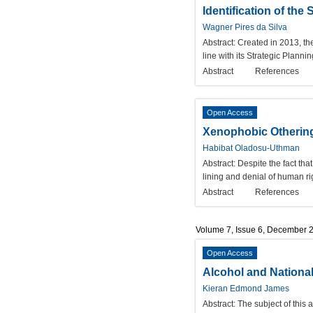
Identification of the
Wagner Pires da Silva
Abstract:
Created in 2013, the
line with its Strategic Planni
Abstract
References
Open Access
Xenophobic Othering i
Habibat Oladosu-Uthman
Abstract:
Despite the fact tha
lining and denial of human ri
Abstract
References
Volume 7, Issue 6, December 
Open Access
Alcohol and National-
Kieran Edmond James
Abstract:
The subject of this 