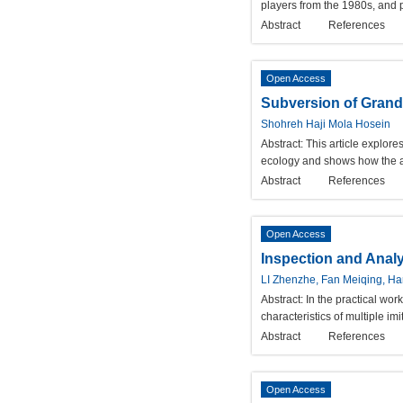
players from the 1980s, and 
Abstract
References
Open Access
Subversion of Grand
Shohreh Haji Mola Hosein
Abstract:
This article explor
ecology and shows how the aut
Abstract
References
Open Access
Inspection and Analy
LI Zhenzhe, Fan Meiqing, Ha
Abstract:
In the practical wor
characteristics of multiple imi
Abstract
References
Open Access