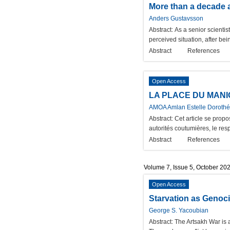
More than a decade as
Anders Gustavsson
Abstract:
As a senior scientis
perceived situation, after bei
Abstract
References
Open Access
LA PLACE DU MANI
AMOA Amlan Estelle Dorothé
Abstract:
Cet article se prop
autorités coutumières, le re
Abstract
References
Volume 7, Issue 5, October 20
Open Access
Starvation as Genoci
George S. Yacoubian
Abstract:
The Artsakh War is a