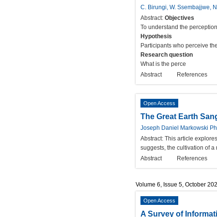
C. Birungi, W. Ssembajjwe, 
Abstract:
Objectives
To understand the perception
Hypothesis
Participants who perceive th
Research question
What is the perce
Abstract
References
Open Access
The Great Earth San
Joseph Daniel Markowski Ph
Abstract:
This article explor
suggests, the cultivation of 
Abstract
References
Volume 6, Issue 5, October 20
Open Access
A Survey of Informat