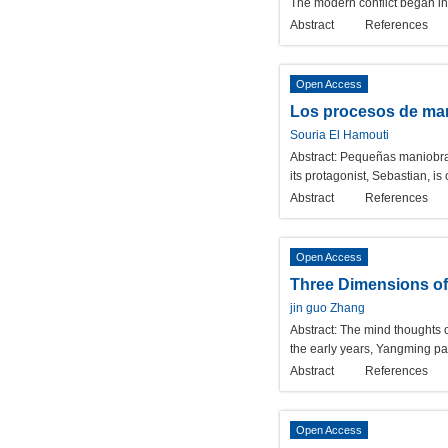
The modern conflict began in 
Abstract
References
Open Access
Los procesos de ma
Souria El Hamouti
Abstract:
Pequeñas maniobras i
its protagonist, Sebastian, is
Abstract
References
Open Access
Three Dimensions of
jin guo Zhang
Abstract:
The mind thoughts o
the early years, Yangming pa
Abstract
References
Open Access