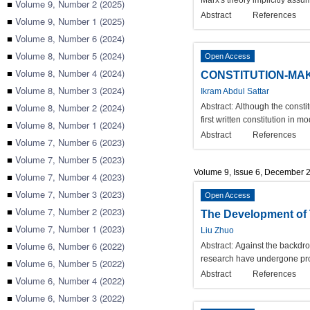
Marx's theory implicitly assu
■
Volume 9, Number 2 (2025)
Abstract
References
■
Volume 9, Number 1 (2025)
■
Volume 8, Number 6 (2024)
■
Volume 8, Number 5 (2024)
Open Access
■
Volume 8, Number 4 (2024)
CONSTITUTION-MAK
■
Volume 8, Number 3 (2024)
Ikram Abdul Sattar
■
Volume 8, Number 2 (2024)
Abstract:
Although the consti
first written constitution in
■
Volume 8, Number 1 (2024)
Abstract
References
■
Volume 7, Number 6 (2023)
■
Volume 7, Number 5 (2023)
Volume 9, Issue 6, December 
■
Volume 7, Number 4 (2023)
■
Volume 7, Number 3 (2023)
Open Access
■
Volume 7, Number 2 (2023)
The Development of T
■
Volume 7, Number 1 (2023)
Liu Zhuo
■
Volume 6, Number 6 (2022)
Abstract:
Against the backdrop
research have undergone prof
■
Volume 6, Number 5 (2022)
Abstract
References
■
Volume 6, Number 4 (2022)
■
Volume 6, Number 3 (2022)