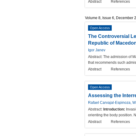
Abstract
References
Volume 8, Issue 6, December 
Open Access
The Controversial Le
Republic of Macedon
Igor Janev
Abstract:
The admission of Ma
that recommends such admissio
Abstract
References
Open Access
Assessing the Interr
Rafael Carvajal-Espinoza, W
Abstract:
Introduction:
Invasi
orienting the body position. 
Abstract
References