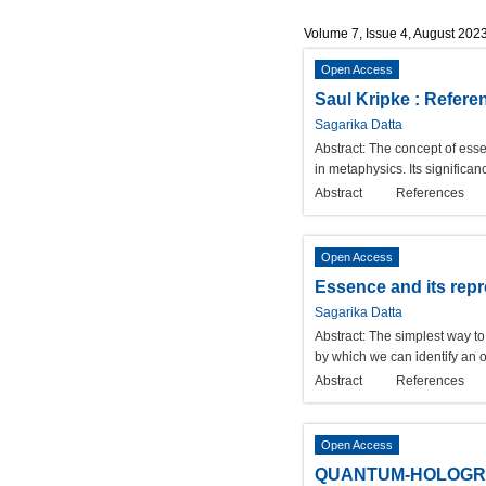
Volume 7, Issue 4, August 202
Open Access
Saul Kripke : Refere
Sagarika Datta
Abstract:
The concept of esse
in metaphysics. Its significa
Abstract
References
Open Access
Essence and its repr
Sagarika Datta
Abstract:
The simplest way to 
by which we can identify an 
Abstract
References
Open Access
QUANTUM-HOLOGRA