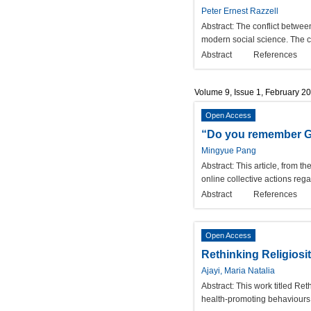
Peter Ernest Razzell
Abstract:
The conflict betwee
modern social science. The c
Abstract
References
Volume 9, Issue 1, February 2
Open Access
“Do you remember Guo
Mingyue Pang
Abstract:
This article, from t
online collective actions reg
Abstract
References
Open Access
Rethinking Religiosi
Ajayi, Maria Natalia
Abstract:
This work titled Re
health-promoting behaviours a