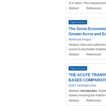
of a nation. This measuremen
Abstract
References
Open Access
The Socio-Economic C
Greater Accra and E
McKenzie Fergus
Abstract:
New and unforeseen 
access to psychiatric treatme
Abstract
References
Open Access
THE ACUTE TRANS
BASED COMPARATIV
EDET UKPONG-DAN
Abstract:
Introduction:
Tendon
studies involving the Patella
Abstract
References