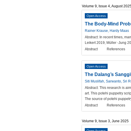
Volume 9, Issue 4, August 202
Open Access
The Body-Mind Probl
Rainer Krause, Hardy Maas
Abstract:
In recent times, ma
Leikert 2019, Müller -Jung 2
Abstract
References
Open Access
The Dalang’s Sanggi
Siti Muslifah, Sarwanto, Sri
Abstract:
This research is ai
art. This potehi puppetry scr
The source of potehi puppetr
Abstract
References
Volume 9, Issue 3, June 2025
Open Access