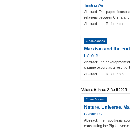
Tingting Wu
Abstract:
This paper focuses o
relations between China and 
Abstract
References
Open Access
Marxism and the end 
L.A. Griffen
Abstract:
The development of s
change occurs as a result of t
Abstract
References
Volume 9, Issue 2, April 2025
Open Access
Nature, Universe, M
Givishvili G.
Abstract:
The hypothesis acco
constituting the Big Universe u