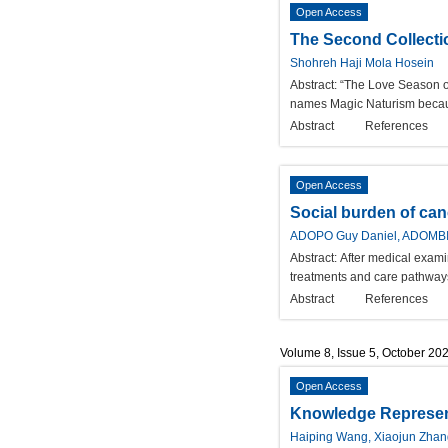
Open Access
The Second Collecti
Shohreh Haji Mola Hosein
Abstract:
“The Love Season of
names Magic Naturism because
Abstract
References
Open Access
Social burden of ca
ADOPO Guy Daniel, ADOMBI É
Abstract:
After medical exami
treatments and care pathways 
Abstract
References
Volume 8, Issue 5, October 20
Open Access
Knowledge Represent
Haiping Wang, Xiaojun Zhan