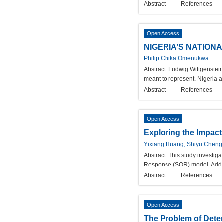
Abstract
References
Open Access
NIGERIA’S NATION
Philip Chika Omenukwa
Abstract:
Ludwig Wittgenstein
meant to represent. Nigeria af
Abstract
References
Open Access
Exploring the Impact
Yixiang Huang, Shiyu Chen
Abstract:
This study investiga
Response (SOR) model. Additi
Abstract
References
Open Access
The Problem of Deter