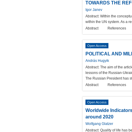
TOWARDS THE REFO
Igor Janev
Abstract:
Within the conceptu
within the UN system. As a re
Abstract
References
Open Access
POLITICAL AND MI
András Hugyik
Abstract:
The aim of the artic
lessons of the Russian-Ukrain
The Russian President has st
Abstract
References
Open Access
Worldwide Indicators
around 2020
Wolfgang Glatzer
Abstract:
Quality of life has