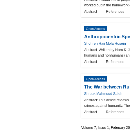
worked out in the framework 
Abstract
References
Open Access
Anthropocentric Spe
Shohreh Haji Mola Hosein
Abstract:
Written by Nora K. 
humans and nonhumans) and al
Abstract
References
Open Access
The War between Russ
Shrouk Mahmoud Saleh
Abstract:
This article reviews
crimes against humanity. The
Abstract
References
Volume 7, Issue 1, February 2