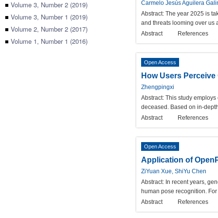
Carmelo Jesús Aguilera Gal
■
Volume 3, Number 2 (2019)
Abstract:
The year 2025 is tak
■
Volume 3, Number 1 (2019)
and threats looming over us a
■
Volume 2, Number 2 (2017)
Abstract
References
■
Volume 1, Number 1 (2016)
Open Access
How Users Perceive O
Zhengpingxi
Abstract:
This study employs 
deceased. Based on in-depth 
Abstract
References
Open Access
Application of Open
ZiYuan Xue, ShiYu Chen
Abstract:
In recent years, gen
human pose recognition. For 
Abstract
References