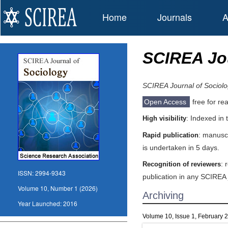
Home
Journals
A
SCIREA Jou
SCIREA Journal of Sociol
Open Access
free for re
: Indexed in
High visibility
: manuscr
Rapid publication
is undertaken in 5 days.
: 
Recognition of reviewers
ISSN:
2994-9343
publication in any SCIREA 
Volume 10, Number 1 (2026)
Archiving
Year Launched:
2016
Volume 10, Issue 1, February 