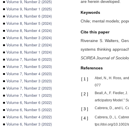
■
Volume 9, Number 2 (2025)
are herein developed.
■
Volume 9, Number 1 (2025)
Keywords
■
Volume 8, Number 6 (2024)
Chile; mental models; popu
■
Volume 8, Number 5 (2024)
■
Volume 8, Number 4 (2024)
Cite this paper
■
Volume 8, Number 3 (2024)
Riveraine S. Walters,
Ger
■
Volume 8, Number 2 (2024)
systems thinking approach 
■
Volume 8, Number 1 (2024)
SCIREA Journal of Sociol
■
Volume 7, Number 6 (2023)
■
Volume 7, Number 5 (2023)
References
■
Volume 7, Number 4 (2023)
Abel, N., H. Ross, a
[
1
]
■
Volume 7, Number 3 (2023)
077
■
Volume 7, Number 2 (2023)
Beall, A., F. Fiedler
[
2
]
■
Volume 7, Number 1 (2023)
articipatory Model.” 
■
Volume 6, Number 6 (2022)
Cabrera, D., and L. 
[
3
]
■
Volume 6, Number 5 (2022)
■
Volume 6, Number 4 (2022)
Cabrera, D., L. Cabre
[
4
]
■
Volume 6, Number 3 (2022)
tps://doi.org/10.1002