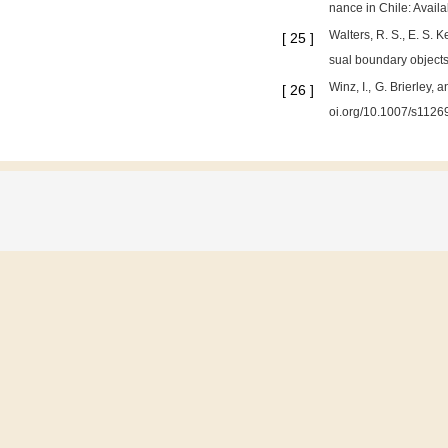
nance in Chile: Avail
Walters, R. S., E. S. 
[
25
]
sual boundary objects
Winz, I., G. Brierley
[
26
]
oi.org/10.1007/s1126