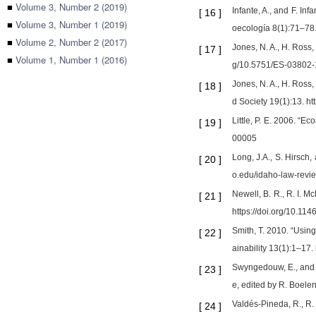
■
Volume 3, Number 2 (2019)
Infante, A., and F. In
[
16
]
■
Volume 3, Number 1 (2019)
oecología 8(1):71–78.
■
Volume 2, Number 2 (2017)
Jones, N. A., H. Ross,
[
17
]
■
Volume 1, Number 1 (2016)
g/10.5751/ES-03802
Jones, N. A., H. Ross
[
18
]
d Society 19(1):13. h
Little, P. E. 2006. “
[
19
]
00005
Long, J.A., S. Hirsch
[
20
]
o.edu/idaho-law-revie
Newell, B. R., R. I.
[
21
]
https://doi.org/10.1
Smith, T. 2010. “Using
[
22
]
ainability 13(1):1–17
Swyngedouw, E., and R
[
23
]
e, edited by R. Boelen
Valdés-Pineda, R., R. 
[
24
]