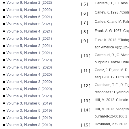
■
Volume 6, Number 2 (2022)
Cabrera, D., L. Colos
[
5
]
■
Volume 6, Number 1 (2022)
Carley, K. 1993. “Cod
[
6
]
■
Volume 5, Number 6 (2021)
Carley, K., and M. Pal
[
7
]
■
Volume 5, Number 5 (2021)
■
Volume 5, Number 4 (2021)
Frank, A. G. 1967. C
[
8
]
■
Volume 5, Number 3 (2021)
Funk, K. 2012. ““Toda
[
9
]
■
Volume 5, Number 2 (2021)
atin America 4(2):12
■
Volume 5, Number 1 (2021)
Garreaud, R., C. Alva
[
10
]
■
Volume 4, Number 6 (2020)
ought in Central Chil
■
Volume 4, Number 5 (2020)
Goetz, J. P., and M. 
[
11
]
■
Volume 4, Number 4 (2020)
aeq.1981.12.1.05x12
■
Volume 4, Number 3 (2020)
Grantham, T. E., R. F
[
12
]
■
Volume 4, Number 2 (2020)
responses.” Hydrobio
■
Volume 4, Number 1 (2020)
Hill, M. 2012. Clima
[
13
]
■
Volume 3, Number 6 (2019)
Hill, M. 2013. “Adapt
■
Volume 3, Number 5 (2019)
[
14
]
ournal-d-12-00106.1
■
Volume 3, Number 4 (2019)
■
Volume 3, Number 3 (2019)
Hovmand, P. S. 2013.
[
15
]