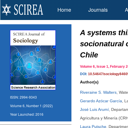
Home
Journals
A
A systems thi
socionatural 
Chile
Volume 6, Issue 1, February
DOI:
10.54647/sociology8460
Author(s)
Riveraine S. Walters
,
Wate
ISSN:
2994-9343
Gerardo Azócar García
,
L
Volume 6, Number 1 (2022)
José Luis Arumí
,
Departam
Year Launched:
2016
Agricultura y Minería (CR
Laura Putsche
,
Department