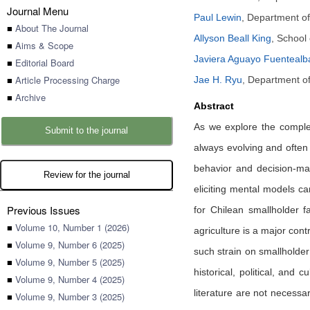
Journal Menu
Paul Lewin
,
Department of 
■
About The Journal
Allyson Beall King
,
School 
■
Aims & Scope
Javiera Aguayo Fuentealb
■
Editorial Board
■
Article Processing Charge
Jae H. Ryu
,
Department of
■
Archive
Abstract
As we explore the complexi
Submit to the journal
always evolving and often 
behavior and decision-mak
Review for the journal
eliciting mental models c
Previous Issues
for Chilean smallholder fa
■
Volume 10, Number 1 (2026)
agriculture is a major co
■
Volume 9, Number 6 (2025)
such strain on smallholder 
■
Volume 9, Number 5 (2025)
historical, political, and
■
Volume 9, Number 4 (2025)
literature are not necessa
■
Volume 9, Number 3 (2025)