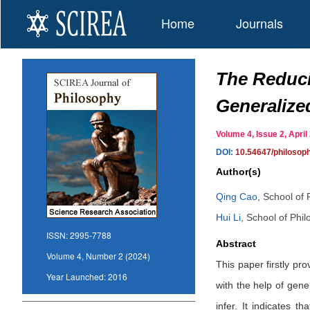
Home
Journals
The Reduci
Generalize
Volume 4, Issue 2, Apr
DOI:
10.54647/philoso
Author(s)
Qing Cao
,
School of 
Hui Li
,
School of Phil
ISSN:
2995-7788
Abstract
Volume 4, Number 2 (2024)
This paper firstly pr
Year Launched:
2016
with the help of gene
infer. It indicates t