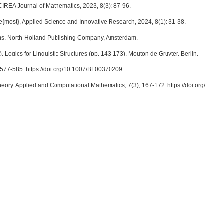
CIREA Journal of Mathematics, 2023, 8(3): 87-96.
{most}, Applied Science and Innovative Research, 2024, 8(1): 31-38.
isms. North-Holland Publishing Company, Amsterdam.
 Logics for Linguistic Structures (pp. 143-173). Mouton de Gruyter, Berlin.
), 577-585. https://doi.org/10.1007/BF00370209
 theory. Applied and Computational Mathematics, 7(3), 167-172. https://doi.org/