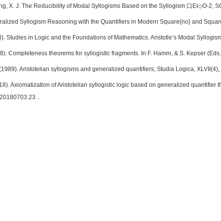
ng, X. J. The Reducibility of Modal Syllogisms Based on the Syllogism 口EI◇O-2, S
ralized Syllogism Reasoning with the Quantifiers in Modern Square{no} and Square
3). Studies in Logic and the Foundations of Mathematics. Aristotle’s Modal Syllog
8). Completeness theorems for syllogistic fragments. In F. Hamm, & S. Kepser (Eds.),
(1989). Aristotelian syllogisms and generalized quantifiers, Studia Logica, XLVII(4
18). Axiomatization of Aristotelian syllogistic logic based on generalized quantifier
m.20180703.23．