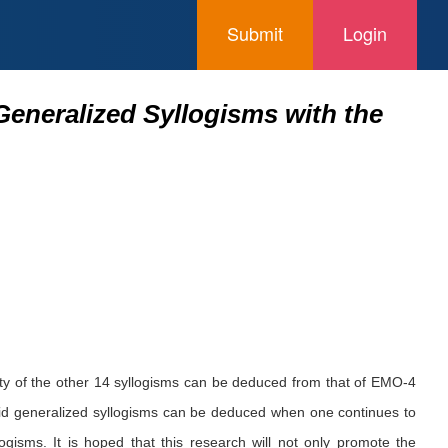
Submit
Login
eneralized Syllogisms with the
idity of the other 14 syllogisms can be deduced from that of EMO-4
 valid generalized syllogisms can be deduced when one continues to
logisms. It is hoped that this research will not only promote the