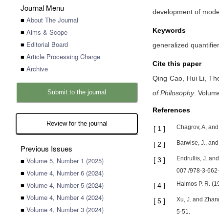
Journal Menu
development of modern
■
About The Journal
Keywords
■
Aims & Scope
■
Editorial Board
generalized quantifier
■
Article Processing Charge
Cite this paper
■
Archive
Qing Cao,
Hui Li,
The
Submit to the journal
of Philosophy
.
Volume
References
Review for the journal
Chagrov, A, and
[
1
]
Barwise, J., an
[
2
]
Previous Issues
Endrullis, J. an
■
Volume 5, Number 1 (2025)
[
3
]
007 /978-3-662
■
Volume 4, Number 6 (2024)
■
Volume 4, Number 5 (2024)
Halmos P. R. (1
[
4
]
■
Volume 4, Number 4 (2024)
Xu, J. and Zhan
[
5
]
■
Volume 4, Number 3 (2024)
5-51.