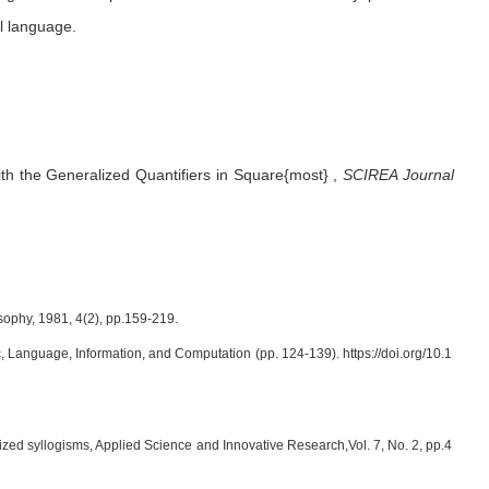
l language.
h the Generalized Quantifiers in Square{most}
,
SCIREA Journal
sophy, 1981, 4(2), pp.159-219.
ogic, Language, Information, and Computation (pp. 124-139). https://doi.org/10.1
ized syllogisms, Applied Science and Innovative Research,Vol. 7, No. 2, pp.4