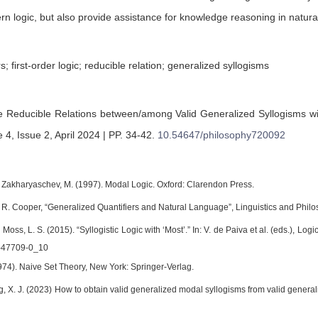
 logic, but also provide assistance for knowledge reasoning in natura
s; first-order logic; reducible relation; generalized syllogisms
 Reducible Relations between/among Valid Generalized Syllogisms wit
 4, Issue 2, April 2024 | PP. 34-42
.
10.54647/philosophy720092
 Zakharyaschev, M. (1997). Modal Logic. Oxford: Clarendon Press.
d R. Cooper, “Generalized Quantifiers and Natural Language”, Linguistics and Philo
d Moss, L. S. (2015). “Syllogistic Logic with ‘Most’.” In: V. de Paiva et al. (eds.), L
-47709-0_10
974). Naive Set Theory, New York: Springer-Verlag.
g, X. J. (2023) How to obtain valid generalized modal syllogisms from valid general