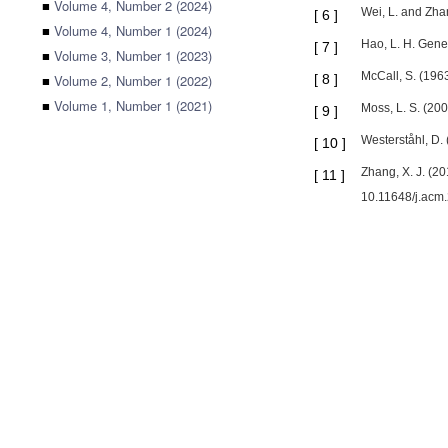
■
Volume 4, Number 2 (2024)
Wei, L. and Zha
[
6
]
■
Volume 4, Number 1 (2024)
Hao, L. H. Gene
[
7
]
■
Volume 3, Number 1 (2023)
McCall, S. (196
■
Volume 2, Number 1 (2022)
[
8
]
■
Volume 1, Number 1 (2021)
Moss, L. S. (200
[
9
]
Westerståhl, D. 
[
10
]
Zhang, X. J. (20
[
11
]
10.11648/j.ac