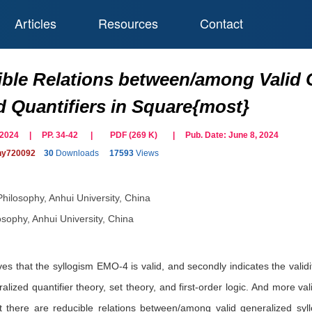
Articles
Resources
Contact
ble Relations between/among Valid G
d Quantifiers in Square{most}
il 2024 | PP. 34-42
|
PDF (
269
K)
| Pub. Date:
June 8, 2024
phy720092
30
Downloads
17593
Views
Philosophy, Anhui University, China
osophy, Anhui University, China
oves that the syllogism EMO-4 is valid, and secondly indicates the val
ralized quantifier theory, set theory, and first-order logic. And more
hat there are reducible relations between/among valid generalized syl